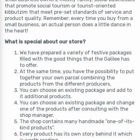
that promote social tourism or tourist-oriented
kibbutzim that meet pre-set standards of service and
product quality. Remember: every time you buy from a
small business, an actual person does a little dance in
the heart!
What is special about our store?
We have prepared a variety of festive packages
filled with the good things that the Galilee has
to offer.
At the same time, you have the possibility to put
together your own parcel combining the
products from the different producers.
You can choose an existing package and add to
it additional products.
You can choose an existing package and change
one of the products after consulting with the
shop manager.
The shop contains many handmade “one-of-its-
kind products”.
Every product has its own story behind it which