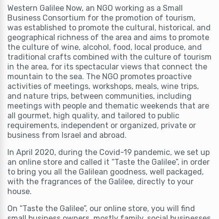
Western Galilee Now, an NGO working as a Small
Business Consortium for the promotion of tourism,
was established to promote the cultural, historical, and
geographical richness of the area and aims to promote
the culture of wine, alcohol, food, local produce, and
traditional crafts combined with the culture of tourism
in the area, for its spectacular views that connect the
mountain to the sea. The NGO promotes proactive
activities of meetings, workshops, meals, wine trips,
and nature trips, between communities, including
meetings with people and thematic weekends that are
all gourmet, high quality, and tailored to public
requirements, independent or organized, private or
business from Israel and abroad.
In April 2020, during the Covid-19 pandemic, we set up
an online store and called it “Taste the Galilee”, in order
to bring you all the Galilean goodness, well packaged,
with the fragrances of the Galilee, directly to your
house.
On “Taste the Galilee”, our online store, you will find
small business owners, mostly family, social businesses