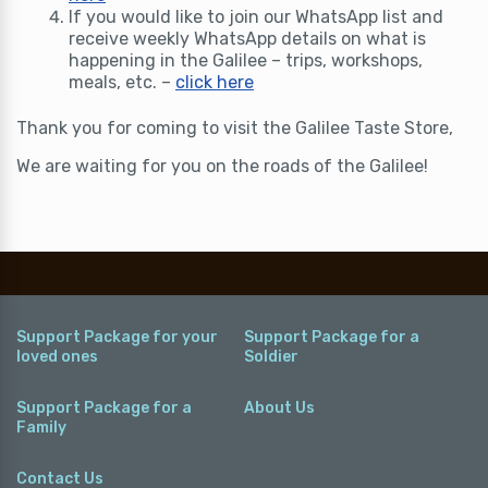
If you would like to join our WhatsApp list and
receive weekly WhatsApp details on what is
happening in the Galilee – trips, workshops,
meals, etc. –
click here
Thank you for coming to visit the Galilee Taste Store,
We are waiting for you on the roads of the Galilee!
Support Package for your
Support Package for a
loved ones
Soldier
Support Package for a
About Us
Family
Contact Us