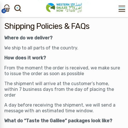
Skip
Skip
to
to
0
navigation
content
Search
Search
Shipping Policies & FAQs
for:
Where do we deliver?
We ship to all parts of the country.
How does it work?
From the moment the order is received, we make sure
to issue the order as soon as possible
The shipment will arrive at the customer’s home,
within 7 business days from the day of placing the
order
A day before receiving the shipment, we will send a
message with an estimated time window.
What do “Taste the Galilee” packages look like?