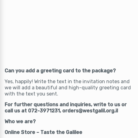
Can you add a greeting card to the package?
Yes, happily! Write the text in the invitation notes and
we will add a beautiful and high-quality greeting card
with the text you sent.
For further questions and inquiries, write to us or
call us at 072-3971231, orders@westgalil.org.il
Who we are?
Online Store – Taste the Galilee