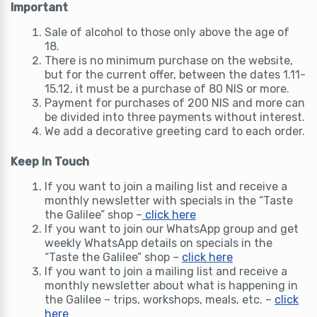
Important
Sale of alcohol to those only above the age of
18.
There is no minimum purchase on the website,
but for the current offer, between the dates 1.11-
15.12, it must be a purchase of 80 NIS or more.
Payment for purchases of 200 NIS and more can
be divided into three payments without interest.
We add a decorative greeting card to each order.
Keep In Touch
If you want to join a mailing list and receive a
monthly newsletter with specials in the “Taste
the Galilee” shop –
click here
If you want to join our WhatsApp group and get
weekly WhatsApp details on specials in the
“Taste the Galilee” shop –
click here
If you want to join a mailing list and receive a
monthly newsletter about what is happening in
the Galilee – trips, workshops, meals, etc. –
click
here