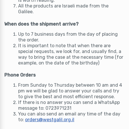
is worth reading.
All the products are Israeli made from the
Galilee.
When does the shipment arrive?
Up to 7 business days from the day of placing
the order.
It is important to note that when there are
special requests, we look for, and usually find, a
way to bring the case at the necessary time (for
example, on the date of the birthday)
Phone Orders
From Sunday to Thursday between 10 am and 4
pm we will be glad to answer your calls and try
to give the best and most efficient response.
If there is no answer you can send a WhatsApp
message to: 0723971231
You can also send an email any time of the day
to:
orders@westgalil.org.il