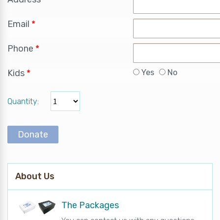
Email
*
Phone
*
Kids
*
Yes
No
Quantity
Donate
About Us
The Packages