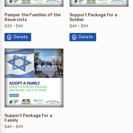
Pamper the Families of the
Support Package for a
Reservists
Soldier
$
33
–
$
99
$
49
–
$
99
Donate
Donate
Support Package for a
Family
$
49
–
$
99