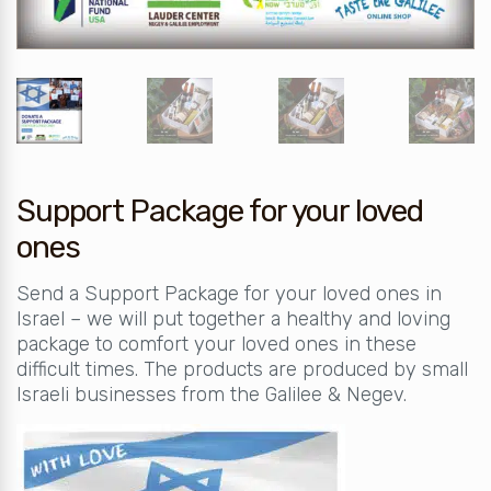
Support Package for your loved
ones
Send a Support Package for your loved ones in
Israel – we will put together a healthy and loving
package to comfort your loved ones in these
difficult times. The products are produced by small
Israeli businesses from the Galilee & Negev.