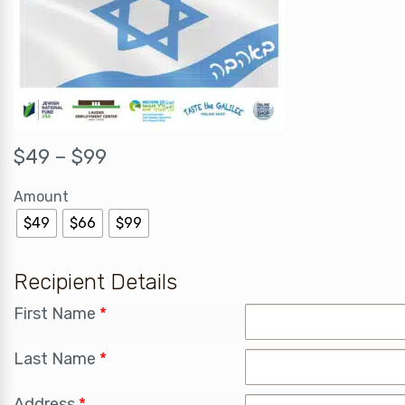
$
49
–
$
99
Amount
$49
$66
$99
Recipient Details
First Name
*
Last Name
*
Address
*