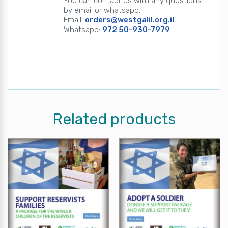
You can contact us with any questions
by email or whatsapp.
Email:
orders@westgalil.org.il
Whatsapp:
972 50-930-7979
Related products